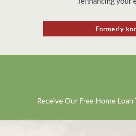
refinancing your 
Formerly kn
Receive Our Free Home Loan 