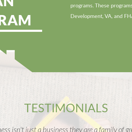
AN
programs. These programs 
RAM
Development, VA, and FH
TESTIMONIALS
ess isn't just a business they are a family of g