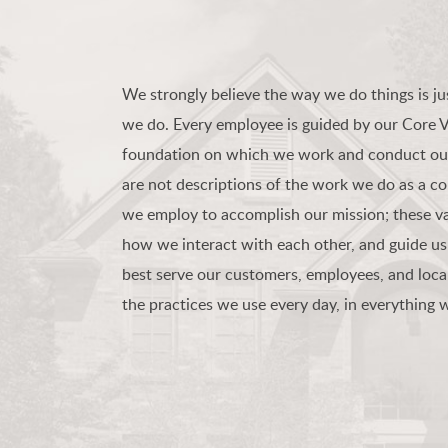
We strongly believe the way we do things is ju
we do. Every employee is guided by our Core 
foundation on which we work and conduct our
are not descriptions of the work we do as a c
we employ to accomplish our mission; these va
how we interact with each other, and guide us
best serve our customers, employees, and loca
the practices we use every day, in everything 