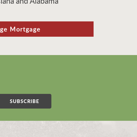
isiana and Alabama
ige Mortgage
SUBSCRIBE