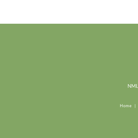
NMLS
Home
|