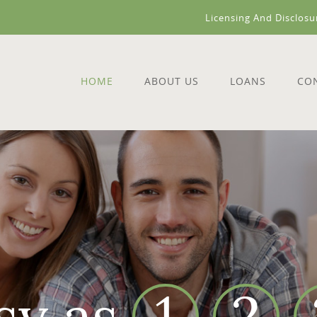
Licensing And Disclosu
HOME
ABOUT US
LOANS
CO