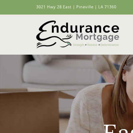
3021 Hwy 28 East | Pineville | LA 71360