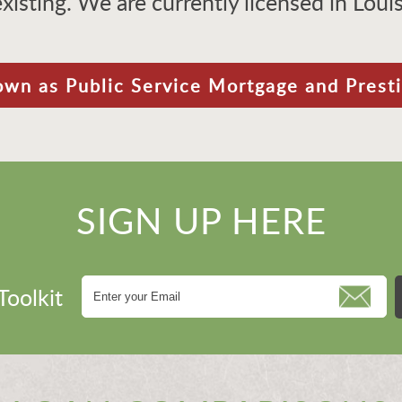
existing. We are currently licensed in Lou
own as Public Service Mortgage and Prest
SIGN UP HERE
Toolkit