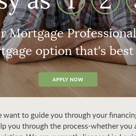
sy as
1
2
r Mortgage Professionals
tgage option that's best 
APPLY NOW
want to guide you through your financing.
elp you through the process-whether you a