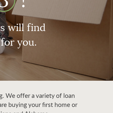
3
!
 will find
for you.
 We offer a variety of loan
re buying your first home or