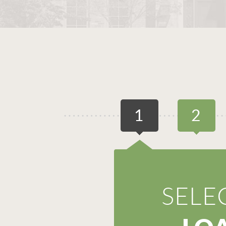
1
2
SELE