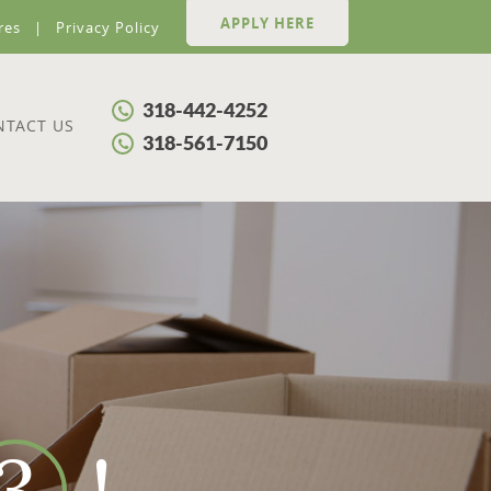
APPLY HERE
res
Privacy Policy
318-442-4252
NTACT US
318-561-7150