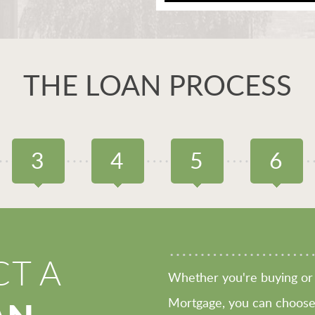
THE LOAN PROCESS
3
4
5
6
CT A
Whether you're buying or 
Mortgage, you can choose