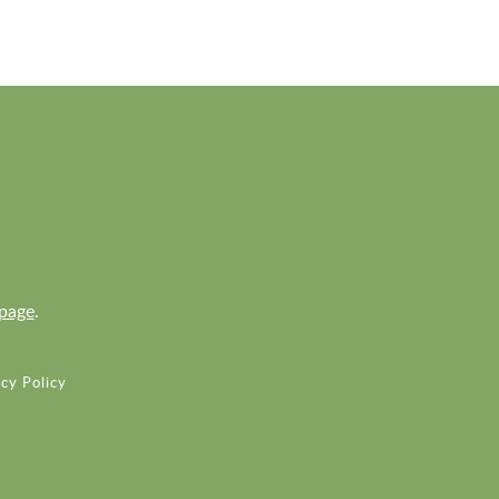
page
.
cy Policy