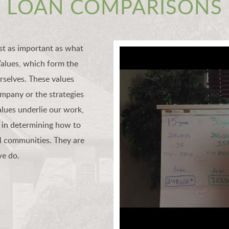
LOAN COMPARISONS
st as important as what
Values, which form the
selves. These values
ompany or the strategies
lues underlie our work,
 in determining how to
l communities. They are
we do.