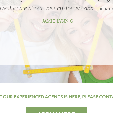
really care about their customers and ...
READ 
- JAMIE LYNN G.
 OUR EXPERIENCED AGENTS IS HERE, PLEASE CONT