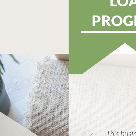
LO
PROG
ortgage!! Everyone there was
This busin