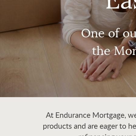
Ea
One of ou
the Mor
At Endurance Mortgage, we 
products and are eager to h