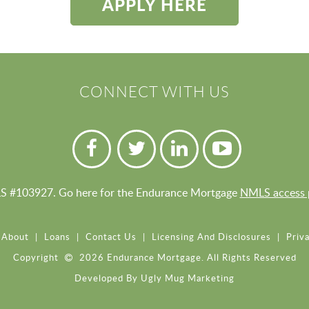
APPLY HERE
CONNECT WITH US
 #103927. Go here for the Endurance Mortgage
NMLS access 
About
|
Loans
|
Contact Us
|
Licensing And Disclosures
|
Priva
Copyright
2026 Endurance Mortgage. All Rights Reserved
Developed By
Ugly Mug Marketing