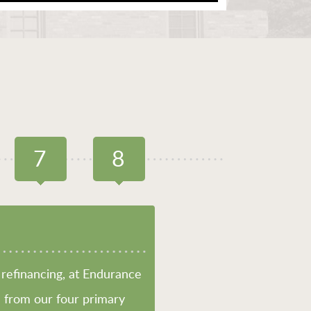
7
8
PREQU
refinancing, at Endurance
 from our four primary