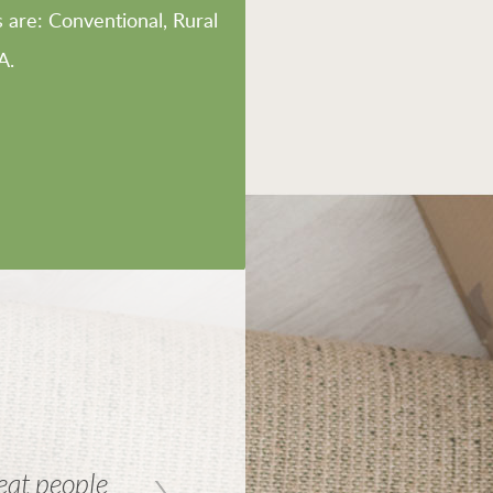
are: Conventional, Rural
A.
reat people
Great service and friendly p