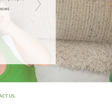
MORE
ACT US.